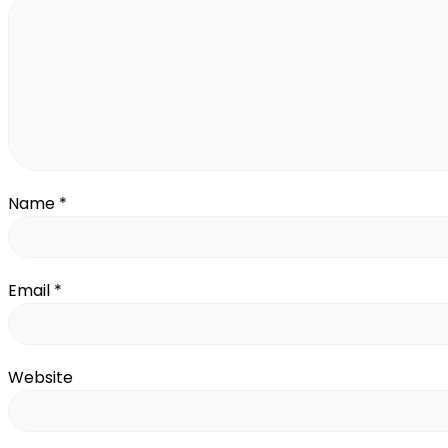
Name
*
Email
*
Website