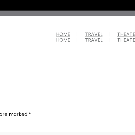
HOME
TRAVEL
THEAT
HOME
TRAVEL
THEAT
s are marked
*