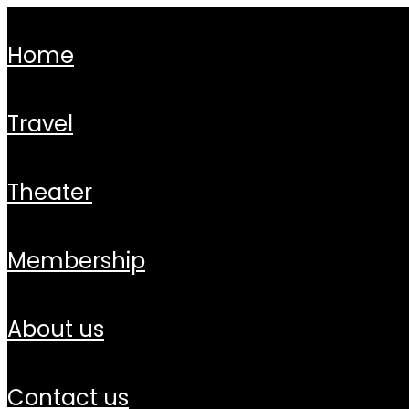
home
travel
theater
membership
about us
contact us