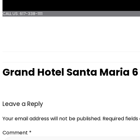
CALL US: 617-338-1111
Grand Hotel Santa Maria 6
Leave a Reply
Your email address will not be published.
Required field
Comment
*