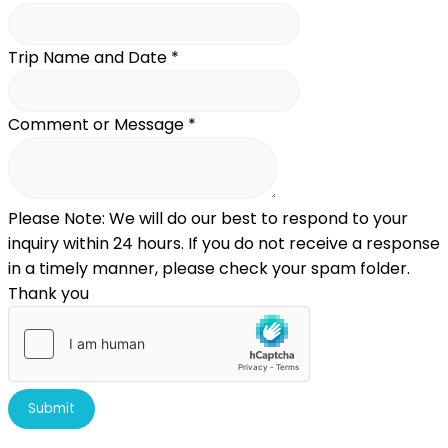
Trip Name and Date
*
Comment or Message
*
Please Note: We will do our best to respond to your
inquiry within 24 hours. If you do not receive a response
in a timely manner, please check your spam folder.
Thank you
Submit