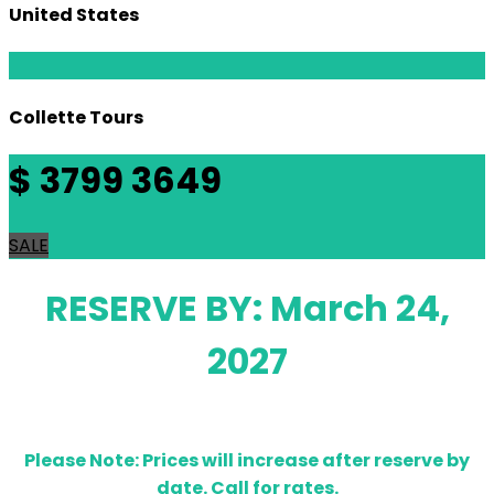
United States
Collette Tours
$
3799
3649
SALE
RESERVE BY: March 24,
2027
Please Note: Prices will increase after reserve by
date. Call for rates.