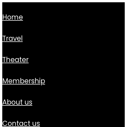
home
travel
theater
membership
about us
contact us