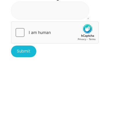
Submit