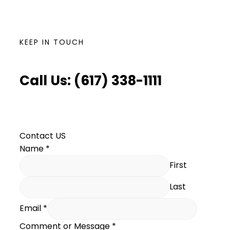
KEEP IN TOUCH
Call Us: (617) 338-1111
Contact US
Name
*
First
Last
Email
*
Comment or Message
*