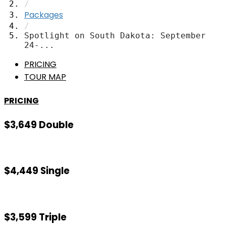
/
Packages
/
Spotlight on South Dakota: September
24-...
PRICING
TOUR MAP
PRICING
$3,649 Double
$4,449 Single
$3,599 Triple