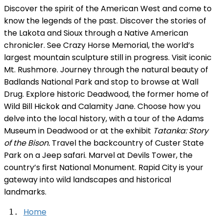
Discover the spirit of the American West and come to
know the legends of the past. Discover the stories of
the Lakota and Sioux through a Native American
chronicler. See Crazy Horse Memorial, the world’s
largest mountain sculpture still in progress. Visit iconic
Mt. Rushmore. Journey through the natural beauty of
Badlands National Park and stop to browse at Wall
Drug. Explore historic Deadwood, the former home of
Wild Bill Hickok and Calamity Jane. Choose how you
delve into the local history, with a tour of the Adams
Museum in Deadwood or at the exhibit
Tatanka: Story
of the Bison.
Travel the backcountry of Custer State
Park on a Jeep safari. Marvel at Devils Tower, the
country’s first National Monument. Rapid City is your
gateway into wild landscapes and historical
landmarks.
Home