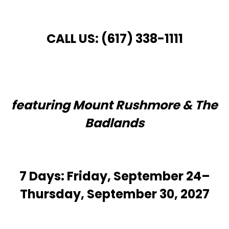
CALL US: (617) 338-1111
featuring Mount Rushmore & The
Badlands
7 Days: Friday, September 24–
Thursday, September 30, 2027